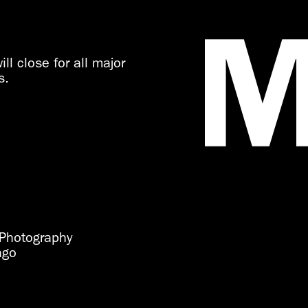
ll close for all major
s.
Photography
ago