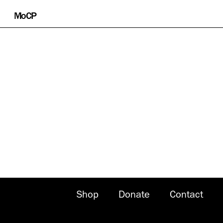
Skip
MoCP
to
content
Shop
Donate
Contact