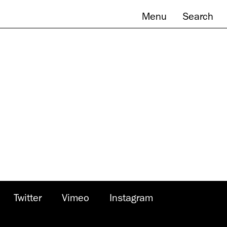
Menu
Search
Twitter
Vimeo
Instagram