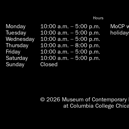
Hours
Monday
10:00 a.m.
–
5:00 p.m.
MoCP wi
Tuesday
10:00 a.m.
–
5:00 p.m.
holiday
Wednesday
10:00 a.m.
–
5:00 p.m.
Thursday
10:00 a.m.
–
8:00 p.m.
Friday
10:00 a.m.
–
5:00 p.m.
Saturday
10:00 a.m.
–
5:00 p.m.
Sunday
Closed
© 2026 Museum of Contemporary 
at Columbia College Chic