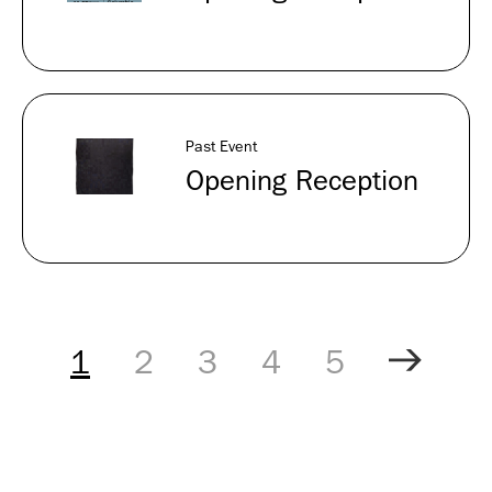
Past Event
Opening Reception
Pagination
Controls
1
2
3
4
5