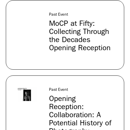
Past Event
MoCP at Fifty:
Collecting Through
the Decades
Opening Reception
Past Event
Opening
Reception:
Collaboration: A
Potential History of