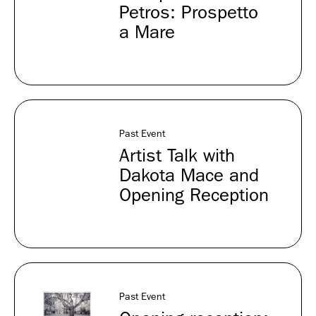
Petros: Prospetto
a Mare
Past Event
Artist Talk with
Dakota Mace and
Opening Reception
Past Event