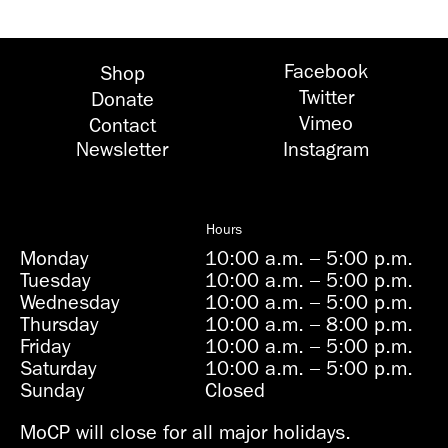
Facebook
Shop
Twitter
Donate
Vimeo
Contact
Newsletter
Instagram
Hours
Monday
10:00 a.m.
–
5:00 p.m.
Tuesday
10:00 a.m.
–
5:00 p.m.
Wednesday
10:00 a.m.
–
5:00 p.m.
Thursday
10:00 a.m.
–
8:00 p.m.
Friday
10:00 a.m.
–
5:00 p.m.
Saturday
10:00 a.m.
–
5:00 p.m.
Sunday
Closed
MoCP will close for all major holidays.