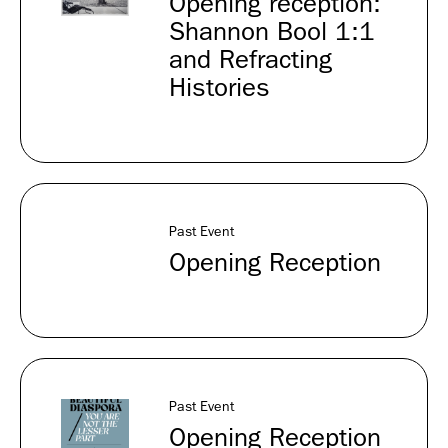
Opening reception:
Shannon Bool 1:1
and Refracting
Histories
Past Event
Opening Reception
Past Event
Opening Reception