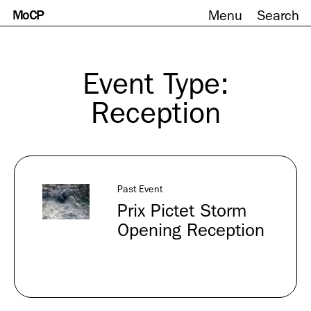
MoCP
Menu
Search
Skip
to
content
Event Type:
Reception
Past Event
Prix Pictet Storm
Opening Reception