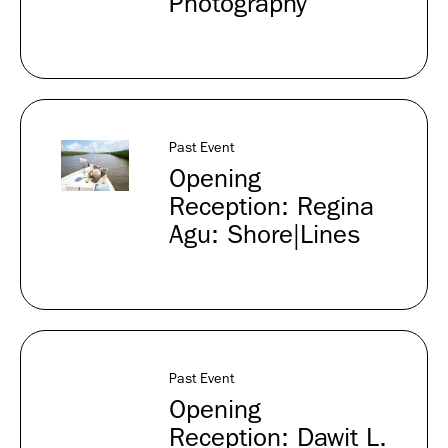
Photography
Past Event
Opening
Reception: Regina
Agu: Shore|Lines
Past Event
Opening
Reception: Dawit L.