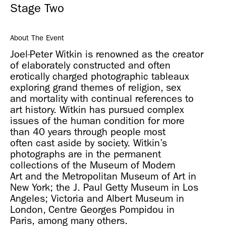
Stage Two
About The Event
Joel-Peter Witkin is renowned as the creator
of elaborately constructed and often
erotically charged photographic tableaux
exploring grand themes of religion, sex
and mortality with continual references to
art history. Witkin has pursued complex
issues of the human condition for more
than 40 years through people most
often cast aside by society. Witkin’s
photographs are in the permanent
collections of the Museum of Modern
Art and the Metropolitan Museum of Art in
New York; the J. Paul Getty Museum in Los
Angeles; Victoria and Albert Museum in
London, Centre Georges Pompidou in
Paris, among many others.