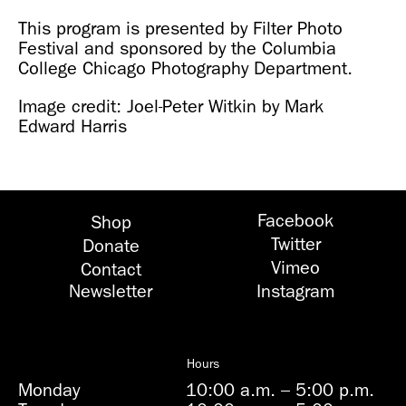
This program is presented by Filter Photo
Festival and sponsored by the Columbia
College Chicago Photography Department.
Image credit: Joel-Peter Witkin by Mark
Edward Harris
Facebook
Shop
Twitter
Donate
Vimeo
Contact
Newsletter
Instagram
Hours
Monday
10:00 a.m.
–
5:00 p.m.