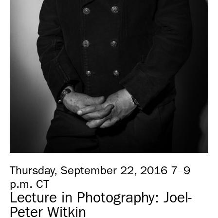
Thursday, September 22, 2016 7–9
p.m. CT
Lecture in Photography: Joel-
Peter Witkin