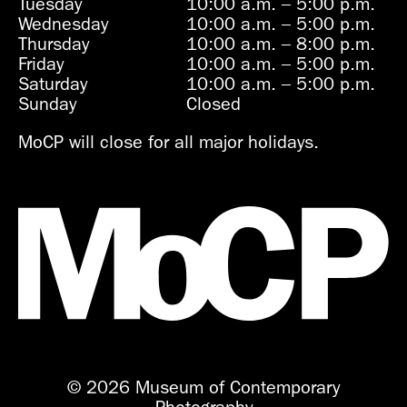
Tuesday
10:00 a.m.
–
5:00 p.m.
Wednesday
10:00 a.m.
–
5:00 p.m.
Thursday
10:00 a.m.
–
8:00 p.m.
Friday
10:00 a.m.
–
5:00 p.m.
Saturday
10:00 a.m.
–
5:00 p.m.
Sunday
Closed
MoCP will close for all major holidays.
© 2026 Museum of Contemporary