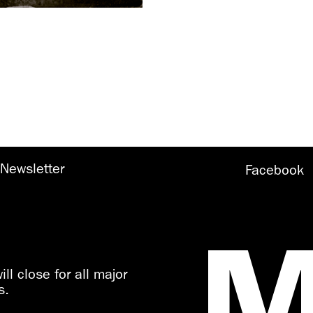
Newsletter
Facebook
ll close for all major
s.