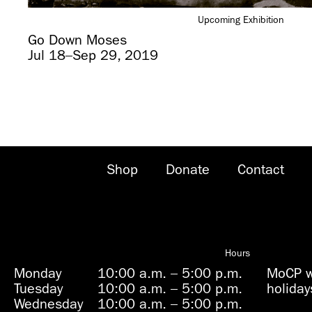
Upcoming Exhibition
Go Down Moses
Jul 18–Sep 29, 2019
Shop
Donate
Contact
Hours
Monday
10:00 a.m.
–
5:00 p.m.
MoCP wi
Tuesday
10:00 a.m.
–
5:00 p.m.
holiday
Wednesday
10:00 a.m.
–
5:00 p.m.