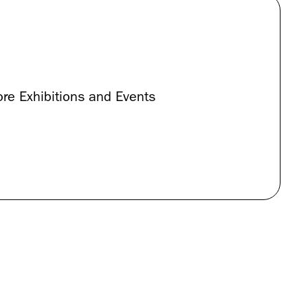
re Exhibitions and Events