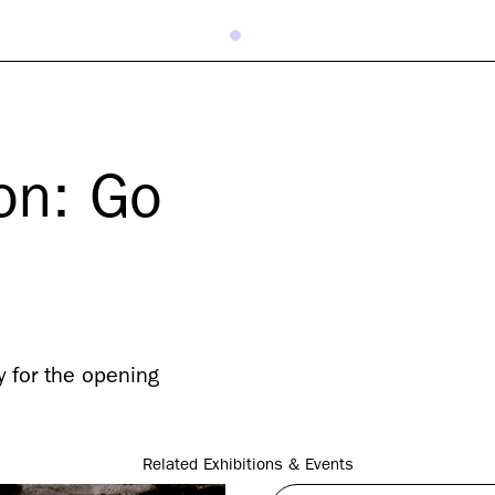
on: Go
 for the opening
Related Exhibitions & Events