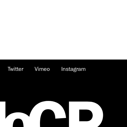
Twitter
Vimeo
Instagram