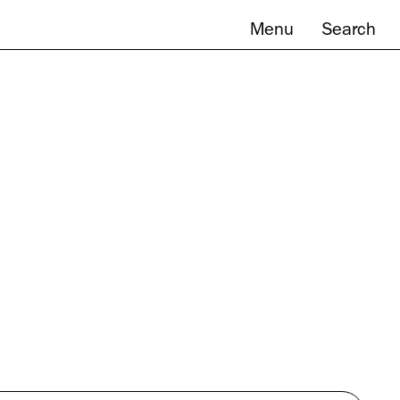
Menu
Search