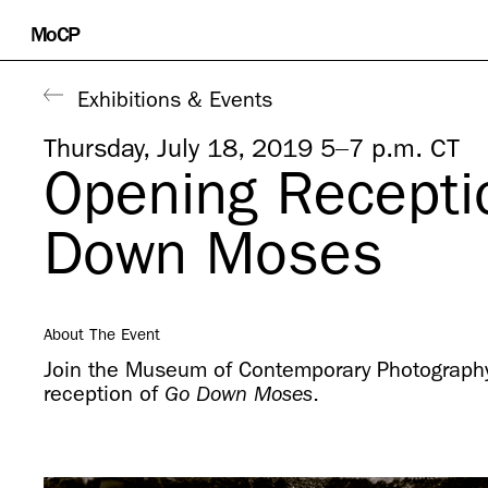
Skip
MoCP
to
content
Exhibitions & Events
Thursday, July 18, 2019 5–7 p.m. CT
Opening Recepti
Down Moses
About The Event
Join the Museum of Contemporary Photography
reception of
.
Go Down Moses