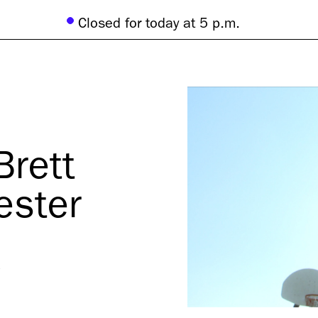
Closed for today at 5 p.m.
Brett
ester