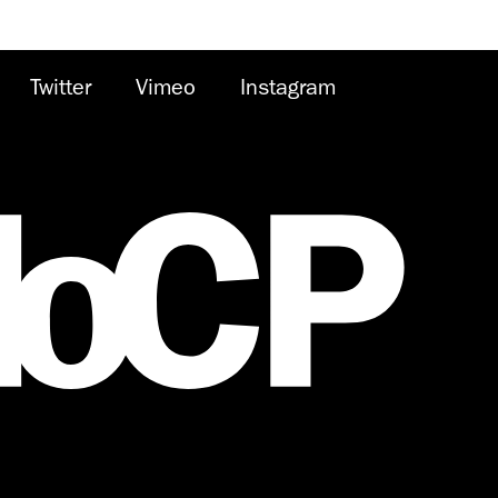
Twitter
Vimeo
Instagram