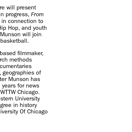
re will present
in progress,
From
 in connection to
 Hip Hop, and youth
Munson will join
 basketball.
-based filmmaker,
earch methods
ocumentaries
, geographies of
ester Munson has
3 years for news
nd WTTW Chicago.
stern University
gree in history
iversity Of Chicago