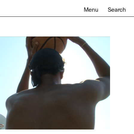
Menu
Search