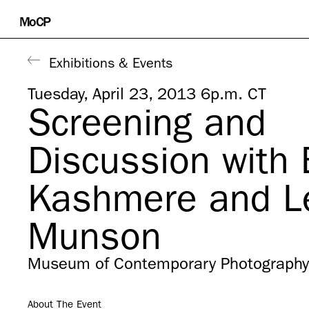
Skip
MoCP
to
content
Exhibitions & Events
Tuesday, April 23, 2013 6p.m. CT
Screening and
Discussion with 
Kashmere and L
Munson
Museum of Contemporary Photography
About The Event