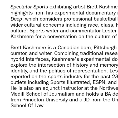
exhibiting artist Brett Kashme
Spectator Sports
highlights from his experimental documentary 
, which considers professional basketball
Deep
wider cultural concerns including race, class,
culture. Sports writer and commentator Lester 
Kashmere for a conversation on the culture of
Brett Kashmere is a Canadian-born, Pittsburgh
curator, and writer. Combining traditional res
hybrid interfaces, Kashmere's experimental d
explore the intersection of history and memory
identity, and the politics of representation. L
reported on the sports industry for the past 2
outlets including Sports Illustrated, ESPN, a
He is also an adjunct instructor at the Northwe
Medill School of Journalism and holds a BA de
from Princeton University and a JD from the Un
School Of Law.