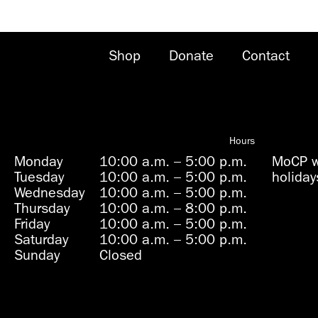
Shop
Donate
Contact
Hours
Monday
10:00 a.m.
–
5:00 p.m.
MoCP wi
Tuesday
10:00 a.m.
–
5:00 p.m.
holiday
Wednesday
10:00 a.m.
–
5:00 p.m.
Thursday
10:00 a.m.
–
8:00 p.m.
Friday
10:00 a.m.
–
5:00 p.m.
Saturday
10:00 a.m.
–
5:00 p.m.
Sunday
Closed