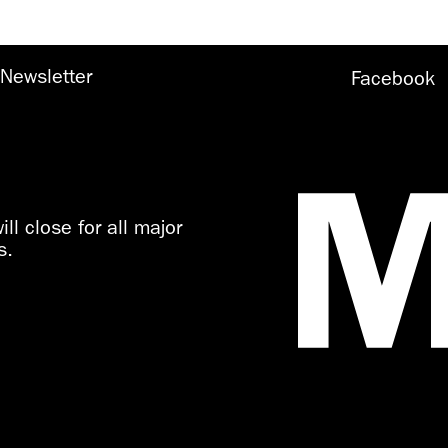
Newsletter
Facebook
ll close for all major
s.