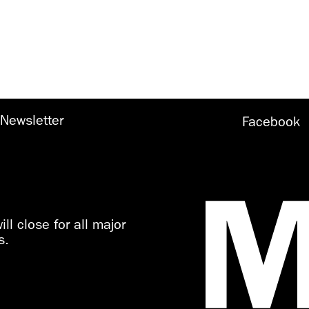
Newsletter
Facebook
ll close for all major
s.