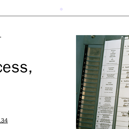
T
cess,
134