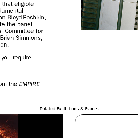
that eligible
ndamental
ron Bloyd-Peshkin,
te the panel.
s’ Committee for
s; Brian Simmons,
ion.
 you require
e
rom the
EMPIRE
Related Exhibitions & Events