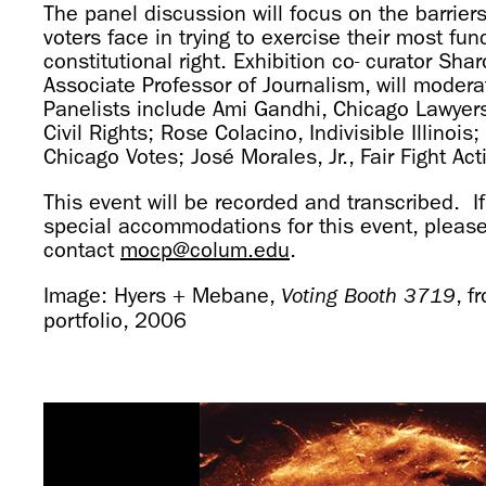
The panel discussion will focus on the barriers 
voters face in trying to exercise their most fu
constitutional right. Exhibition co- curator Sha
Associate Professor of Journalism, will modera
Panelists include Ami Gandhi, Chicago Lawyer
Civil Rights; Rose Colacino, Indivisible Illinoi
Chicago Votes; José Morales, Jr., Fair Fight Act
This event will be recorded and transcribed. If
special accommodations for this event, pleas
contact
mocp@colum.edu
.
Image: Hyers + Mebane,
, f
Voting Booth 3719
portfolio, 2006