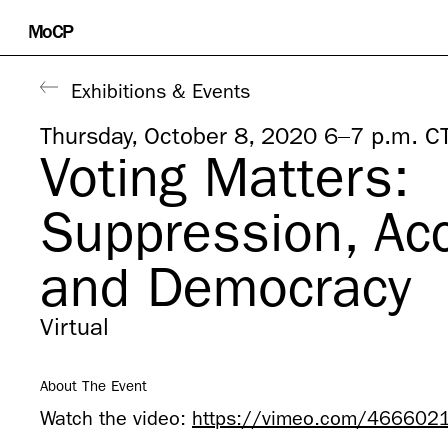
Skip
MoCP
to
content
Exhibitions & Events
Thursday, October 8, 2020 6–7 p.m. C
Voting Matters:
Suppression, Ac
and Democracy
Virtual
About The Event
Watch the video:
https://vimeo.com/466602