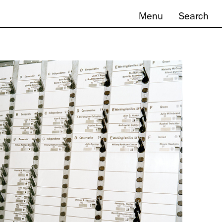
Menu
Search