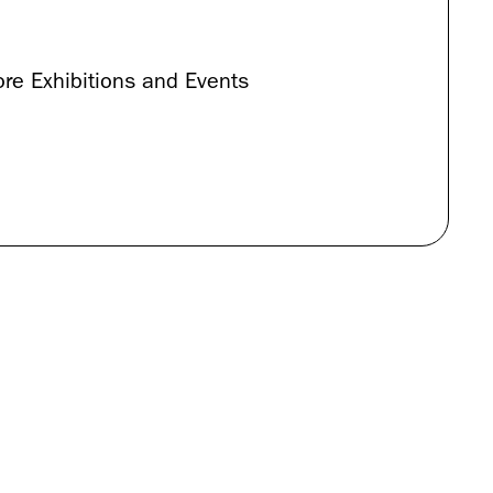
re Exhibitions and Events