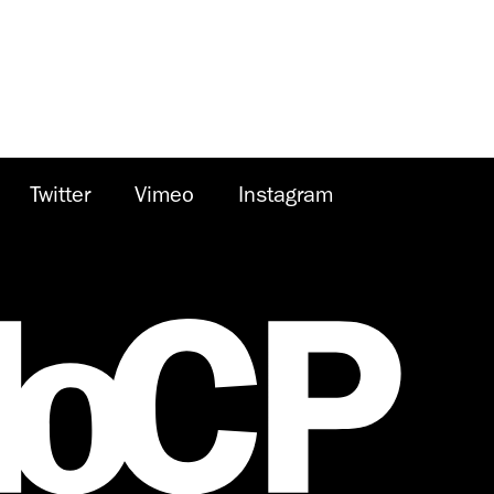
Twitter
Vimeo
Instagram