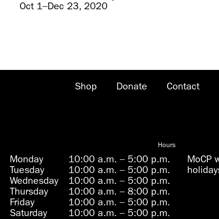
Oct 1–Dec 23, 2020
Shop
Donate
Contact
Hours
Monday
10:00 a.m.
–
5:00 p.m.
MoCP wi
Tuesday
10:00 a.m.
–
5:00 p.m.
holiday
Wednesday
10:00 a.m.
–
5:00 p.m.
Thursday
10:00 a.m.
–
8:00 p.m.
Friday
10:00 a.m.
–
5:00 p.m.
Saturday
10:00 a.m.
–
5:00 p.m.