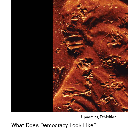
Upcoming Exhibition
What Does Democracy Look Like?