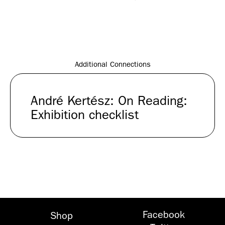
André
Kertész
2006Courtesy
Stephen
Daiter
Gallery
Additional Connections
André Kertész: On Reading:
Exhibition checklist
Facebook
Shop