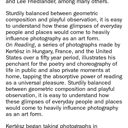
and Lee Friedlander, among many others.
Sturdily balanced between geometric
composition and playful observation, it is easy
to understand how these glimpses of everyday
people and places would come to heavily
influence photography as an art form.
, a series of photographs made by
On Reading
Kertész in Hungary, France, and the United
States over a fifty year period, illustrates his
penchant for the poetry and choreography of
life in public and also private moments at
home, tapping the absorptive power of reading
as a universal pleasure. Sturdily balanced
between geometric composition and playful
observation, it is easy to understand how
these glimpses of everyday people and places
would come to heavily influence photography
as an art form.
Kertész began taking photographs in