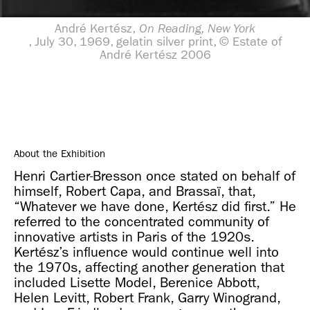
André Kertész,
On Reading, New York
, July 30, 1969, gelatin silver print, © Estate of
André Kertész 2006
About the Exhibition
Henri Cartier-Bresson once stated on behalf of
himself, Robert Capa, and Brassaï, that,
“Whatever we have done, Kertész did first.” He
referred to the concentrated community of
innovative artists in Paris of the 1920s.
Kertész’s influence would continue well into
the 1970s, affecting another generation that
included Lisette Model, Berenice Abbott,
Helen Levitt, Robert Frank, Garry Winogrand,