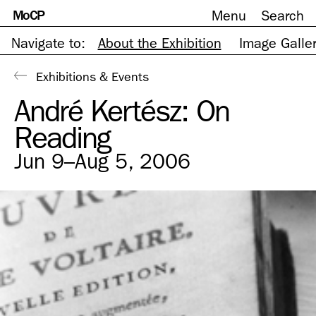
MoCP
Menu
Search
Skip
to
content
Navigate to:
About the Exhibition
Image Galle
Exhibitions & Events
André Kertész: On
Reading
Jun 9–Aug 5, 2006