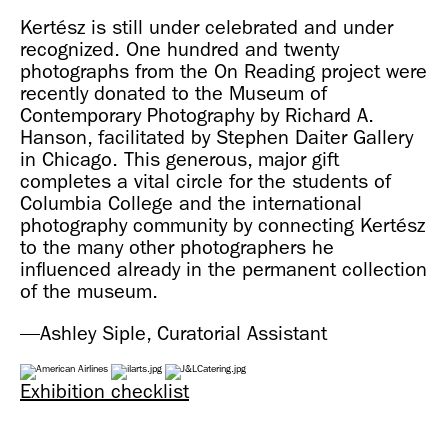
Kertész is still under celebrated and under
recognized. One hundred and twenty
photographs from the On Reading project were
recently donated to the Museum of
Contemporary Photography by Richard A.
Hanson, facilitated by Stephen Daiter Gallery
in Chicago. This generous, major gift
completes a vital circle for the students of
Columbia College and the international
photography community by connecting Kertész
to the many other photographers he
influenced already in the permanent collection
of the museum.
—Ashley Siple, Curatorial Assistant
Exhibition checklist