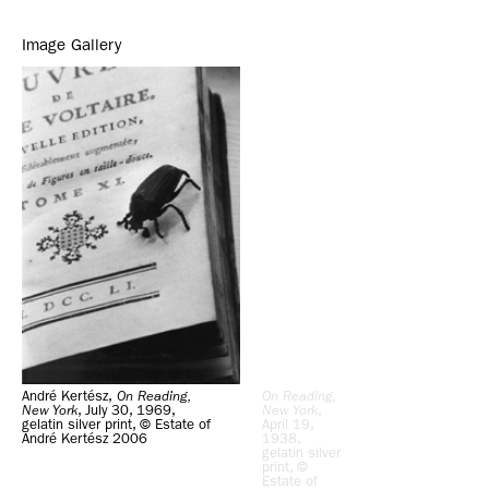
Image Gallery
André Kertész,
On Reading,
On Reading,
New York
, July 30, 1969,
New York
,
gelatin silver print, © Estate of
April 19,
André Kertész 2006
1938,
gelatin silver
print, ©
Estate of