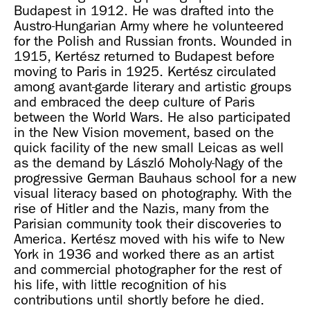
Budapest in 1912. He was drafted into the
Austro-Hungarian Army where he volunteered
for the Polish and Russian fronts. Wounded in
1915, Kertész returned to Budapest before
moving to Paris in 1925. Kertész circulated
among avant-garde literary and artistic groups
and embraced the deep culture of Paris
between the World Wars. He also participated
in the New Vision movement, based on the
quick facility of the new small Leicas as well
as the demand by László Moholy-Nagy of the
progressive German Bauhaus school for a new
visual literacy based on photography. With the
rise of Hitler and the Nazis, many from the
Parisian community took their discoveries to
America. Kertész moved with his wife to New
York in 1936 and worked there as an artist
and commercial photographer for the rest of
his life, with little recognition of his
contributions until shortly before he died.