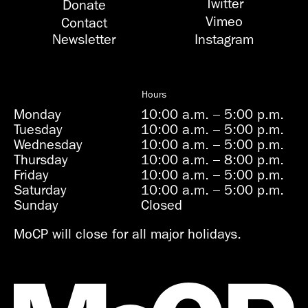
Twitter
Donate
Vimeo
Contact
Newsletter
Instagram
Hours
Monday
10:00 a.m.
–
5:00 p.m.
Tuesday
10:00 a.m.
–
5:00 p.m.
Wednesday
10:00 a.m.
–
5:00 p.m.
Thursday
10:00 a.m.
–
8:00 p.m.
Friday
10:00 a.m.
–
5:00 p.m.
Saturday
10:00 a.m.
–
5:00 p.m.
Sunday
Closed
MoCP will close for all major holidays.