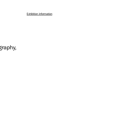
Exhibition information
graphy,