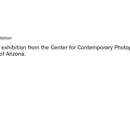
ibition
g exhibition from the Center for Contemporary Photo
of Arizona.