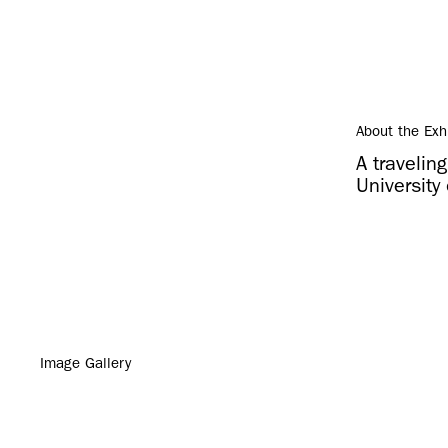
About the Exh
A travelin
University 
Image Gallery