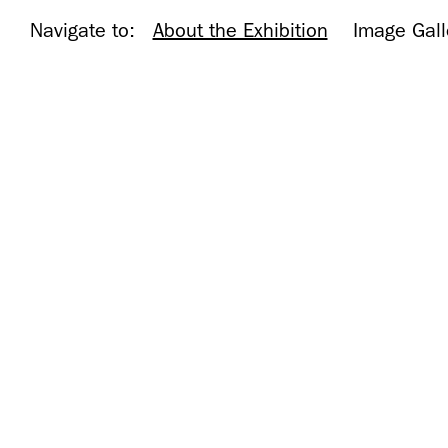
Navigate to:
About the Exhibition
Image Gall