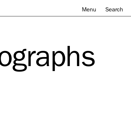
Menu
Search
tographs