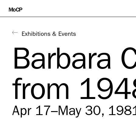
Skip
MoCP
to
content
Exhibitions & Events
Barbara 
from 194
Apr 17–May 30, 198