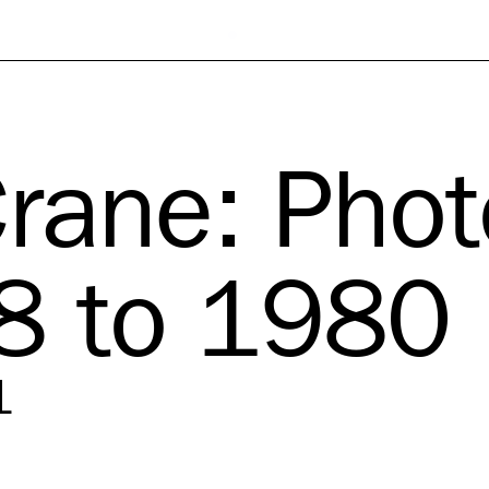
Crane: Pho
8 to 1980
1