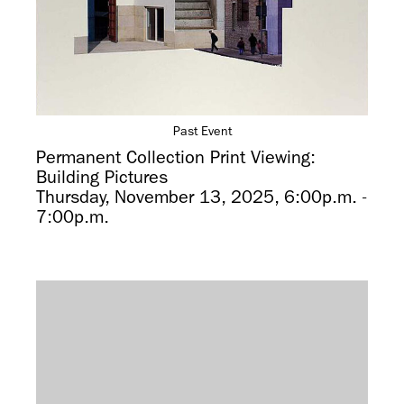
Past Event
Permanent Collection Print Viewing:
Building Pictures
Thursday, November 13, 2025, 6:00p.m. -
7:00p.m.