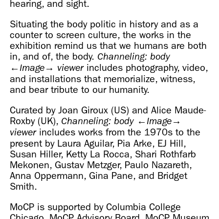
hearing, and sight.
Situating the body politic in history and as a
counter to screen culture, the works in the
exhibition remind us that we humans are both
in, and of, the body.
Channeling: body
includes photography, video,
←Image→
viewer
and installations that memorialize, witness,
and bear tribute to our humanity.
Curated by Joan Giroux (US) and Alice Maude-
Roxby (UK),
Channeling: body
←Image→
includes works from the 1970s to the
viewer
present by Laura Aguilar, Pia Arke, EJ Hill,
Susan Hiller, Ketty La Rocca, Shari Rothfarb
Mekonen, Gustav Metzger, Paulo Nazareth,
Anna Oppermann, Gina Pane, and Bridget
Smith.
MoCP is supported by Columbia College
Chicago, MoCP Advisory Board, MoCP Museum