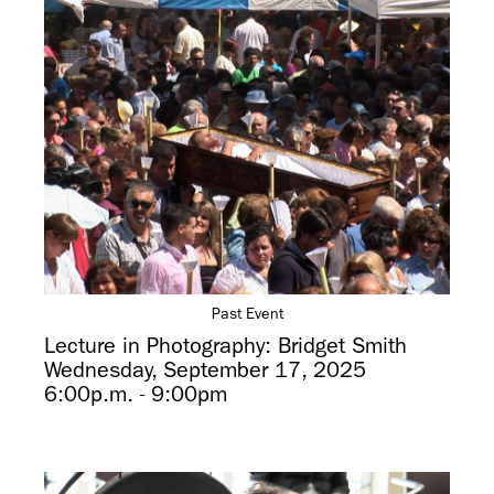
Past Event
Lecture in Photography: Bridget Smith
Wednesday, September 17, 2025
6:00p.m. - 9:00pm