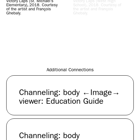
Victory Laps (St. Michael’s
Victory Laps (West High
Elementary), 2018. Courtesy
School), 2018. Courtesy of
of the artist and François
the artist and François
Ghebaly.
Ghebaly.
Additional Connections
Channeling: body ←Image→
viewer: Education Guide
Channeling: body