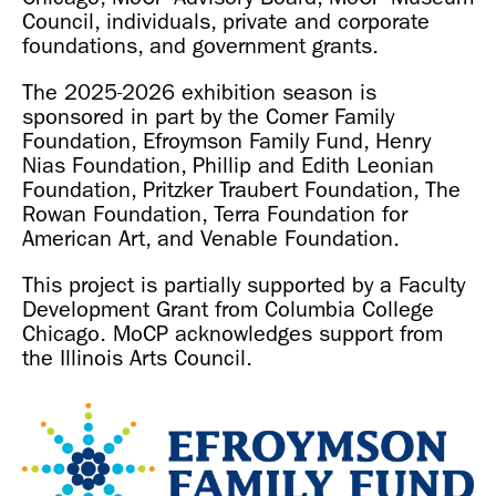
Council, individuals, private and corporate
foundations, and government grants.
The 2025-2026 exhibition season is
sponsored in part by the Comer Family
Foundation, Efroymson Family Fund, Henry
Nias Foundation, Phillip and Edith Leonian
Foundation, Pritzker Traubert Foundation, The
Rowan Foundation, Terra Foundation for
American Art, and Venable Foundation.
This project is partially supported by a Faculty
Development Grant from Columbia College
Chicago. MoCP acknowledges support from
the Illinois Arts Council.