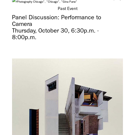
Past Event
Panel Discussion: Performance to
Camera
Thursday, October 30, 6:30p.m. -
8:00p.m.