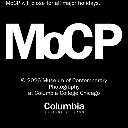
MoCP will close for all major holidays.
© 2026 Museum of Contemporary
Photography
at Columbia College Chicago