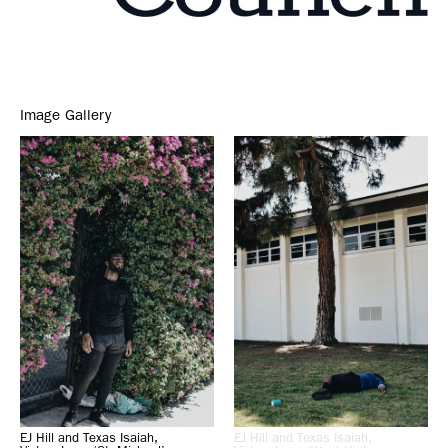
Image Gallery
EJ Hill and Texas Isaiah,
EJ Hill and Texas Isaiah,