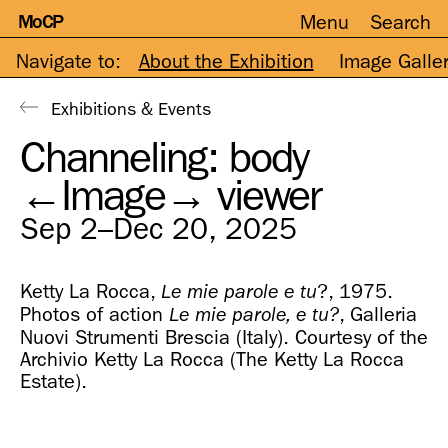
MoCP
Menu
Search
Skip
to
content
Navigate to:
About the Exhibition
Image Galle
Exhibitions & Events
Channeling: body
←Image→ viewer
Sep 2–Dec 20, 2025
Ketty La Rocca,
?, 1975.
Le mie parole e tu
Photos of action
, Galleria
Le mie parole, e tu?
Nuovi Strumenti Brescia (Italy). Courtesy of the
Archivio Ketty La Rocca (The Ketty La Rocca
Estate).