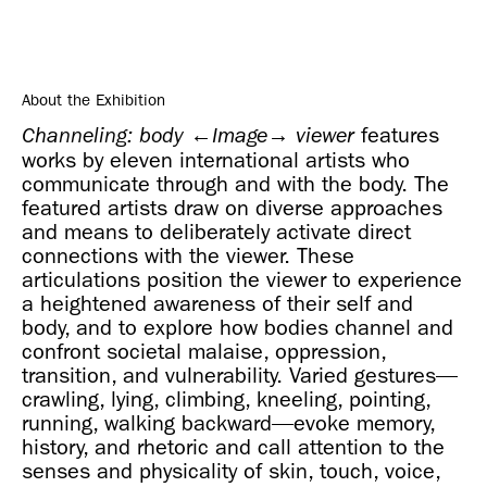
About the Exhibition
features
Channeling: body ←Image→ viewer
works by eleven international artists who
communicate through and with the body. The
featured artists draw on diverse approaches
and means to deliberately activate direct
connections with the viewer. These
articulations position the viewer to experience
a heightened awareness of their self and
body, and to explore how bodies channel and
confront societal malaise, oppression,
transition, and vulnerability. Varied gestures—
crawling, lying, climbing, kneeling, pointing,
running, walking backward—evoke memory,
history, and rhetoric and call attention to the
senses and physicality of skin, touch, voice,