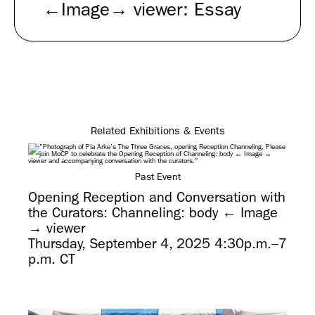
←Image→ viewer: Essay
Related Exhibitions & Events
Past Event
Opening Reception and Conversation with
the Curators: Channeling: body ← Image
→ viewer
Thursday, September 4, 2025 4:30p.m.–7
p.m. CT