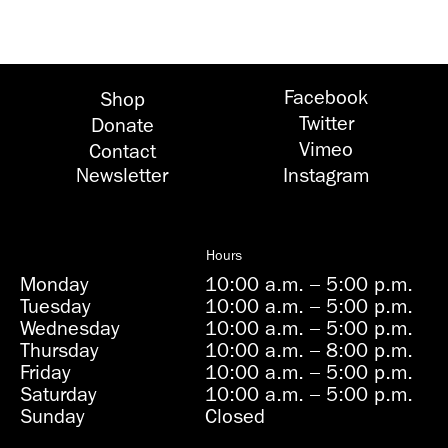
Facebook
Shop
Twitter
Donate
Vimeo
Contact
Newsletter
Instagram
Hours
Monday
10:00 a.m.
–
5:00 p.m.
Tuesday
10:00 a.m.
–
5:00 p.m.
Wednesday
10:00 a.m.
–
5:00 p.m.
Thursday
10:00 a.m.
–
8:00 p.m.
Friday
10:00 a.m.
–
5:00 p.m.
Saturday
10:00 a.m.
–
5:00 p.m.
Sunday
Closed