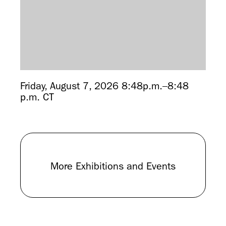
Friday, August 7, 2026 8:48p.m.–8:48
p.m. CT
More Exhibitions and Events