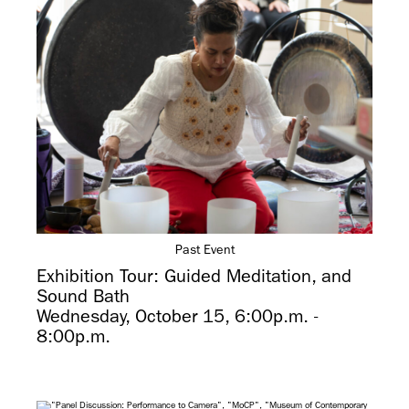
Past Event
Exhibition Tour: Guided Meditation, and
Sound Bath
Wednesday, October 15, 6:00p.m. -
8:00p.m.