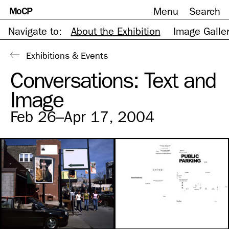
MoCP
Menu
Search
Skip
to
content
Navigate to:
About the Exhibition
Image Galle
Exhibitions & Events
Conversations: Text and
Image
Feb 26–Apr 17, 2004