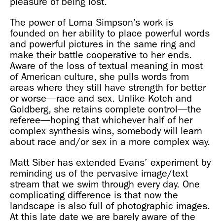
pleasure of being lost.
The power of Lorna Simpson’s work is
founded on her ability to place powerful words
and powerful pictures in the same ring and
make their battle cooperative to her ends.
Aware of the loss of textual meaning in most
of American culture, she pulls words from
areas where they still have strength for better
or worse—race and sex. Unlike Kotch and
Goldberg, she retains complete control—the
referee—hoping that whichever half of her
complex synthesis wins, somebody will learn
about race and/or sex in a more complex way.
Matt Siber has extended Evans’ experiment by
reminding us of the pervasive image/text
stream that we swim through every day. One
complicating difference is that now the
landscape is also full of photographic images.
At this late date we are barely aware of the