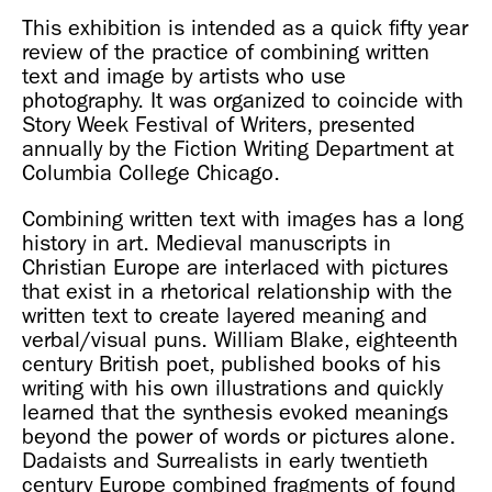
This exhibition is intended as a quick fifty year
review of the practice of combining written
text and image by artists who use
photography. It was organized to coincide with
Story Week Festival of Writers, presented
annually by the Fiction Writing Department at
Columbia College Chicago.
Combining written text with images has a long
history in art. Medieval manuscripts in
Christian Europe are interlaced with pictures
that exist in a rhetorical relationship with the
written text to create layered meaning and
verbal/visual puns. William Blake, eighteenth
century British poet, published books of his
writing with his own illustrations and quickly
learned that the synthesis evoked meanings
beyond the power of words or pictures alone.
Dadaists and Surrealists in early twentieth
century Europe combined fragments of found