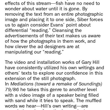
effects of this stream—fish have no need to
wonder about water until it is gone. By
removing the text from an entire photographic
image and placing it to one side, Siber forces
us to again consider Evans’ point about
differential “reading.” Cleansing the
advertisements of their text makes us aware
of how the photographs in them work, and
how clever the ad designers are at
manipulating our “reading.”
The video and installation works of Gary Hill
have consistently utilized his own writings and
others’ texts to explore our confidence in this
extension of the still photograph.
In
Mediations (toward a remake of Soundings)
he takes this genre to another level
79/86
with a video image of a speaker being filled
with sand while it tries to speak. The muffled
words we hear—Hill’s own writing—are