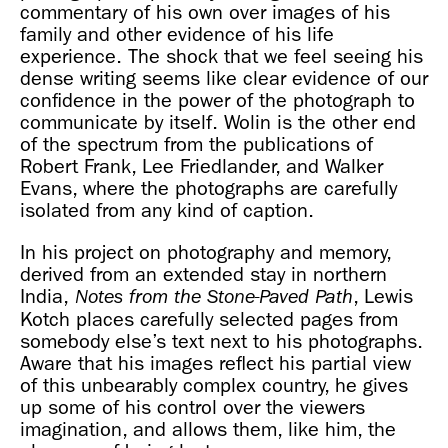
commentary of his own over images of his
family and other evidence of his life
experience. The shock that we feel seeing his
dense writing seems like clear evidence of our
confidence in the power of the photograph to
communicate by itself. Wolin is the other end
of the spectrum from the publications of
Robert Frank, Lee Friedlander, and Walker
Evans, where the photographs are carefully
isolated from any kind of caption.
In his project on photography and memory,
derived from an extended stay in northern
India,
, Lewis
Notes from the Stone-Paved Path
Kotch places carefully selected pages from
somebody else’s text next to his photographs.
Aware that his images reflect his partial view
of this unbearably complex country, he gives
up some of his control over the viewers
imagination, and allows them, like him, the