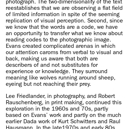
photograph. The two-dimensionality of the text
reestablishes that we are observing a flat field
of limited information in spite of the seeming
replication of visual perception. Second, since
we know that the words are a code, we have
an opportunity to transfer what we know about
reading codes to the photographic image.
Evans created complicated arenas in which
our attention caroms from verbal to visual and
back, making us aware that both are
describers of and not substitutes for
experience or knowledge. They surround
meaning like wolves running around sheep,
eyeing but not reaching their prey.
Lee Friedlander, in photography, and Robert
Rauschenberg, in print making, continued this
exploration in the 1960s and 70s, partly
based on Evans’ work and partly on the much
earlier Dada work of Kurt Schwitters and Raul
Hausmann. In the late1970s and early 80s