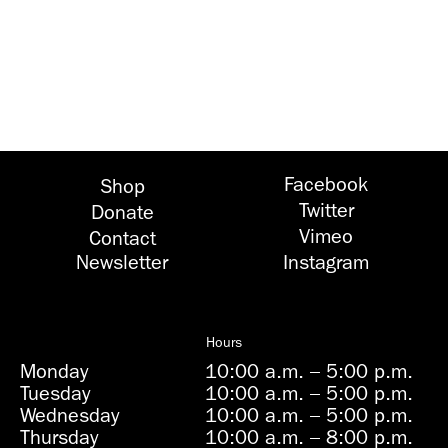
Facebook
Shop
Twitter
Donate
Vimeo
Contact
Newsletter
Instagram
Hours
Monday
10:00 a.m.
–
5:00 p.m.
Tuesday
10:00 a.m.
–
5:00 p.m.
Wednesday
10:00 a.m.
–
5:00 p.m.
Thursday
10:00 a.m.
–
8:00 p.m.