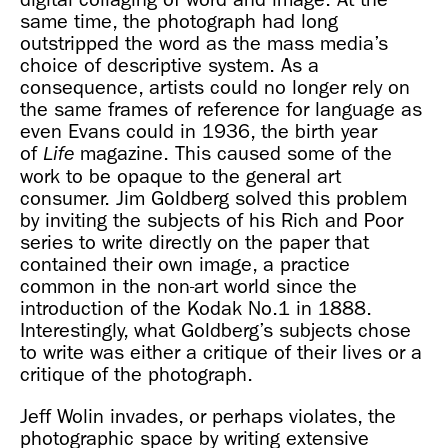
same time, the photograph had long
outstripped the word as the mass media’s
choice of descriptive system. As a
consequence, artists could no longer rely on
the same frames of reference for language as
even Evans could in 1936, the birth year
of
magazine. This caused some of the
Life
work to be opaque to the general art
consumer. Jim Goldberg solved this problem
by inviting the subjects of his Rich and Poor
series to write directly on the paper that
contained their own image, a practice
common in the non-art world since the
introduction of the Kodak No.1 in 1888.
Interestingly, what Goldberg’s subjects chose
to write was either a critique of their lives or a
critique of the photograph.
Jeff Wolin invades, or perhaps violates, the
photographic space by writing extensive