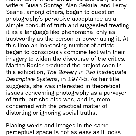
writers Susan Sontag, Alan Sekula, and Leroy
Searle, among others, began to question
photography’s pervasive acceptance as a
simple conduit of truth and suggested treating
it as a language-like phenomena, only as
trustworthy as the person or power using it. At
this time an increasing number of artists
began to consciously combine text with their
imagery to widen the discourse of the critics.
Martha Rosler produced the project seen in
this exhibition,
The Bowery in Two Inadequate
, in 1974-5. As her title
Descriptive Systems
suggests, she was interested in theoretical
issues concerning photography as a purveyor
of truth, but she also was, and is, more
concerned with the practical matter of
distorting or ignoring social truths.
Placing words and images in the same
perceptual space is not as easy as it looks.