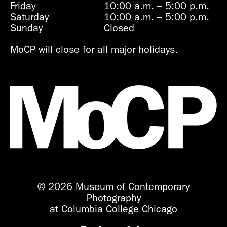
Friday
10:00 a.m.
–
5:00 p.m.
Saturday
10:00 a.m.
–
5:00 p.m.
Sunday
Closed
MoCP will close for all major holidays.
© 2026 Museum of Contemporary
Photography
at Columbia College Chicago