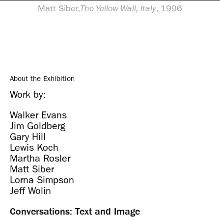
Matt Siber,
The Yellow Wall, Italy
, 1996
About the Exhibition
Work by:
Walker Evans
Jim Goldberg
Gary Hill
Lewis Koch
Martha Rosler
Matt Siber
Lorna Simpson
Jeff Wolin
Conversations: Text and Image