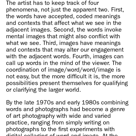
The artist has to keep track of four
phenomena, not just the apparent two. First,
the words have accepted, coded meanings
and contexts that affect what we see in the
adjacent images. Second, the words invoke
mental images that might also conflict with
what we see. Third, images have meanings
and contexts that may alter our engagement
with the adjacent words. Fourth, images can
call up words in the mind of the viewer. The
coordination of image/word/word/image is
not easy, but the more difficult it is, the more
possibilities present themselves for qualifying
or clarifying the larger world.
By the late 1970s and early 1980s combining
words and photographs had become a genre
of art photography with wide and varied
practice, ranging from simply writing on
photographs to the first experiments with
digital collaging of word and image. At the