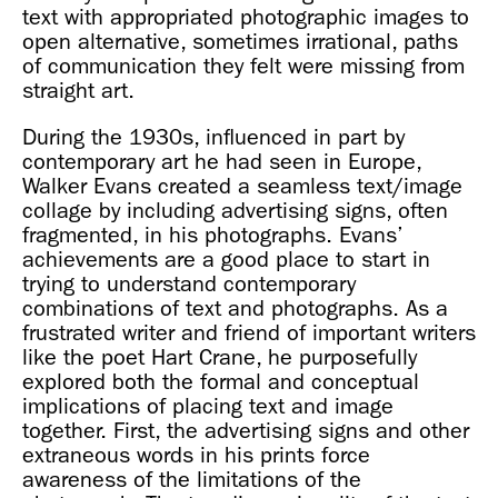
text with appropriated photographic images to
open alternative, sometimes irrational, paths
of communication they felt were missing from
straight art.
During the 1930s, influenced in part by
contemporary art he had seen in Europe,
Walker Evans created a seamless text/image
collage by including advertising signs, often
fragmented, in his photographs. Evans’
achievements are a good place to start in
trying to understand contemporary
combinations of text and photographs. As a
frustrated writer and friend of important writers
like the poet Hart Crane, he purposefully
explored both the formal and conceptual
implications of placing text and image
together. First, the advertising signs and other
extraneous words in his prints force
awareness of the limitations of the