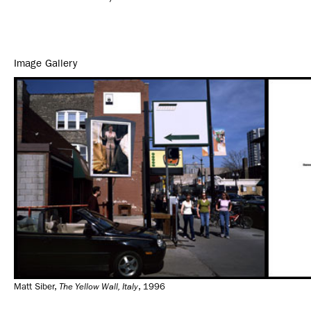
Image Gallery
Matt Siber,
The Yellow Wall, Italy
, 1996