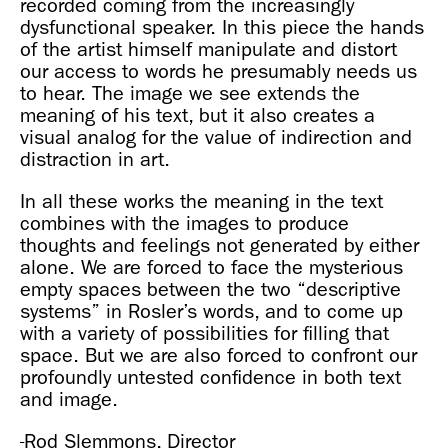
recorded coming from the increasingly
dysfunctional speaker. In this piece the hands
of the artist himself manipulate and distort
our access to words he presumably needs us
to hear. The image we see extends the
meaning of his text, but it also creates a
visual analog for the value of indirection and
distraction in art.
In all these works the meaning in the text
combines with the images to produce
thoughts and feelings not generated by either
alone. We are forced to face the mysterious
empty spaces between the two “descriptive
systems” in Rosler’s words, and to come up
with a variety of possibilities for filling that
space. But we are also forced to confront our
profoundly untested confidence in both text
and image.
-Rod Slemmons, Director