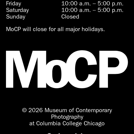
Friday
10:00 a.m.
–
5:00 p.m.
Saturday
10:00 a.m.
–
5:00 p.m.
Sunday
Closed
MoCP will close for all major holidays.
© 2026 Museum of Contemporary
Photography
at Columbia College Chicago