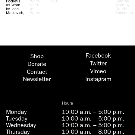
Pocket-T
White
1993
Shirt As
as Worn
Shirt
Worn By
by John
As
Ryuichi
Malkovich,
Worn
Sakamoto,
Actor,
By Leo
Composer,
1993
Castelli,
Performer,
Gallery
1991
Owner,
1992
Facebook
Shop
Twitter
Donate
Vimeo
Contact
Newsletter
Instagram
Hours
Monday
10:00 a.m.
–
5:00 p.m.
Tuesday
10:00 a.m.
–
5:00 p.m.
Wednesday
10:00 a.m.
–
5:00 p.m.
Thursday
10:00 a.m.
–
8:00 p.m.