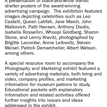
A presentation of black-and-white transit
shelter posters of the award-winning
advertising campaign. The exhibition featured
images depicting celebrities such as Leo
Castelli, Queen Latifah, Jane March, John
Malkovich, Patti Hansen, Anthony Diedis,
Isabella Rossellini, Whoopi Goldberg, Sharon
Stone, and Lenny Kravitz, photographed by
Brigitte Lacombe, Annie Leibovitz, Steven
Meisel, Patrick Demarchelier, Albert Watson,
among others.
A special resource room to accompany the
exhibit featured a
Photography and Marketing
variety of advertising materials, both bring and
video, company profiles, and marketing
information for museum patrons to study.
Educational packets with explanatory
information and related activities offered
further insights into issues and ideas
addressed in the exhibit.