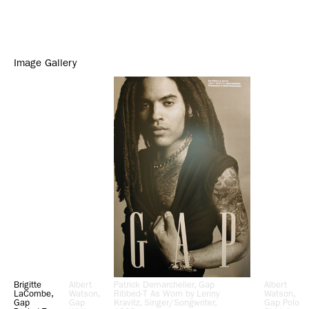
Image Gallery
Brigitte
Albert
Patrick Demarchelier, Gap
Albert
LaCombe,
Watson,
Ribbed-T As Worn by Lenny
Watson,
Gap
Gap
Kravitz, Singer/Songwriter,
Gap Polo