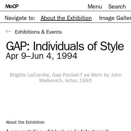
MoCP
Menu
Search
Skip
to
content
Navigate to:
About the Exhibition
Image Galle
Exhibitions & Events
GAP: Individuals of Style
Apr 9–Jun 4, 1994
Brigitte LaCombe, Gap Pocket-T as Worn by John
Malkovich, Actor, 1993
About the Exhibition