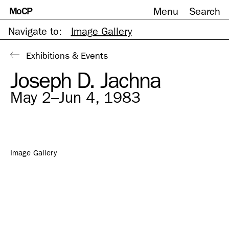
MoCP
Menu
Search
Skip
to
content
Navigate to:
Image Gallery
Exhibitions & Events
Joseph D. Jachna
May 2–Jun 4, 1983
Image Gallery