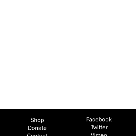
Facebook
Shop
Twitter
Donate
Vimeo
Contact