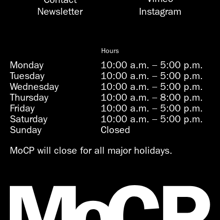
Newsletter
Instagram
Hours
Monday
10:00 a.m.
–
5:00 p.m.
Tuesday
10:00 a.m.
–
5:00 p.m.
Wednesday
10:00 a.m.
–
5:00 p.m.
Thursday
10:00 a.m.
–
8:00 p.m.
Friday
10:00 a.m.
–
5:00 p.m.
Saturday
10:00 a.m.
–
5:00 p.m.
Sunday
Closed
MoCP will close for all major holidays.