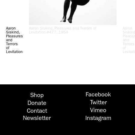
Aaron
Aaron Siskind, Pleasures and Terrors of
Aaron
Siskind,
Levitation #477, 1954
Siskind
Pleasures
Pleasu
and
and
Terrors
Terrors
of
of
Levitation
Levitat
#491,
#94,
1954
1954
Facebook
Shop
Twitter
Donate
Vimeo
Contact
Newsletter
Instagram