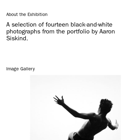
About the Exhibition
A selection of fourteen black-and-white
photographs from the portfolio by Aaron
Siskind.
Image Gallery