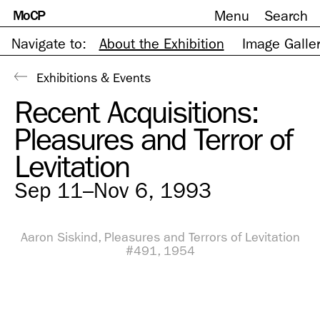
MoCP
Menu
Search
Skip
to
content
Navigate to:
About the Exhibition
Image Galle
Exhibitions & Events
Recent Acquisitions:
Pleasures and Terror of
Levitation
Sep 11–Nov 6, 1993
Aaron Siskind, Pleasures and Terrors of Levitation
#491, 1954