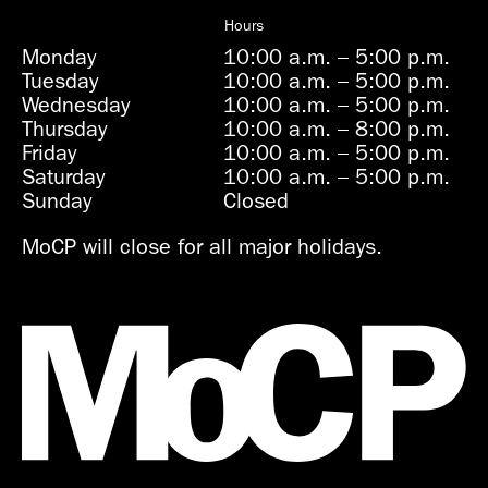
Hours
Monday
10:00 a.m.
–
5:00 p.m.
Tuesday
10:00 a.m.
–
5:00 p.m.
Wednesday
10:00 a.m.
–
5:00 p.m.
Thursday
10:00 a.m.
–
8:00 p.m.
Friday
10:00 a.m.
–
5:00 p.m.
Saturday
10:00 a.m.
–
5:00 p.m.
Sunday
Closed
MoCP will close for all major holidays.