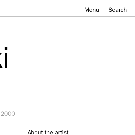
Menu
Search
i
, 2000
About the artist