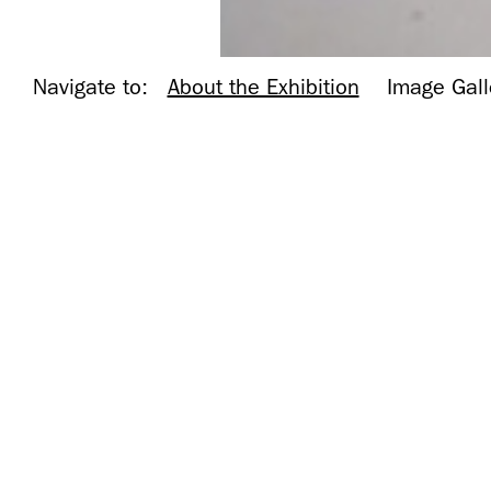
Navigate to:
About the Exhibition
Image Gall
Installation
Installation shot, Museum 
shot,
Museum of
Contemporary
Photography,