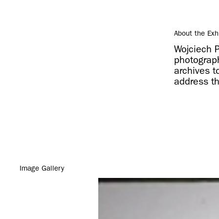
About the Exh
Wojciech 
photograp
archives t
address th
Image Gallery