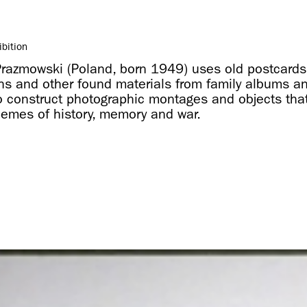
ibition
Prazmowski (Poland, born 1949) uses old postcards
hs and other found materials from family albums a
o construct photographic montages and objects tha
emes of history, memory and war.