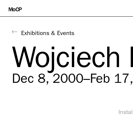
Skip
MoCP
to
content
Exhibitions & Events
Wojciech
Dec 8, 2000–Feb 17
Insta