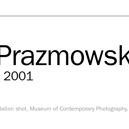
 Prazmowsk
, 2001
llation shot, Museum of Contemporary Photography