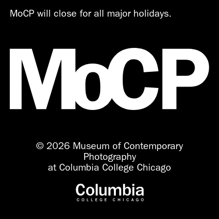
MoCP will close for all major holidays.
© 2026 Museum of Contemporary
Photography
at Columbia College Chicago