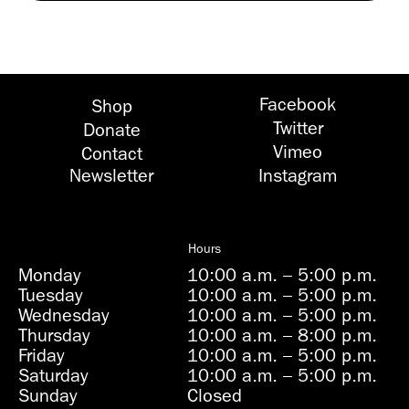
Facebook
Shop
Twitter
Donate
Vimeo
Contact
Newsletter
Instagram
Hours
Monday
10:00 a.m.
–
5:00 p.m.
Tuesday
10:00 a.m.
–
5:00 p.m.
Wednesday
10:00 a.m.
–
5:00 p.m.
Thursday
10:00 a.m.
–
8:00 p.m.
Friday
10:00 a.m.
–
5:00 p.m.
Saturday
10:00 a.m.
–
5:00 p.m.
Sunday
Closed