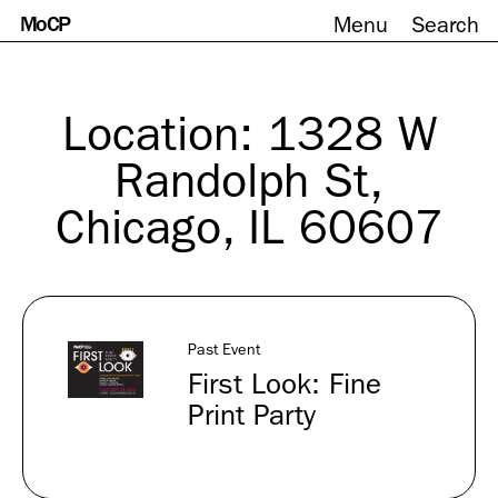
MoCP
Menu
Search
Skip
to
content
Location:
1328 W
Randolph St,
Chicago, IL 60607
Past Event
First Look: Fine
Print Party