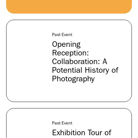
Past Event
Opening
Reception:
Collaboration: A
Potential History of
Photography
Past Event
Exhibition Tour of