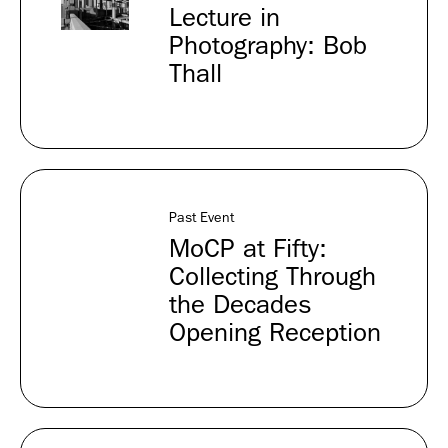
Lecture in
Photography: Bob
Thall
Past Event
MoCP at Fifty:
Collecting Through
the Decades
Opening Reception