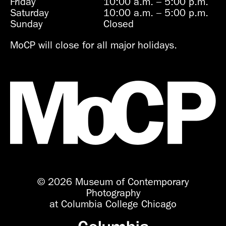
Friday
10:00 a.m.
–
5:00 p.m.
Saturday
10:00 a.m.
–
5:00 p.m.
Sunday
Closed
MoCP will close for all major holidays.
© 2026 Museum of Contemporary
Photography
at Columbia College Chicago