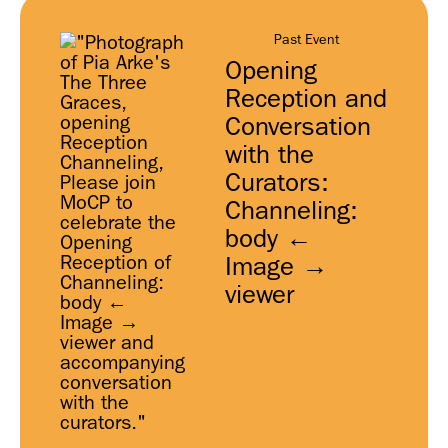
Past Event
Opening
Reception and
Conversation
with the
Curators:
Channeling:
body ←
Image →
viewer