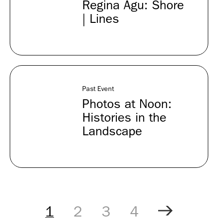
Regina Agu: Shore
| Lines
Past Event
Photos at Noon:
Histories in the
Landscape
Pagination
Controls
1
2
3
4