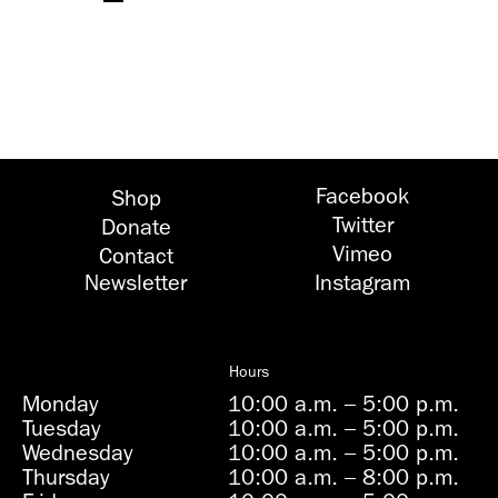
Facebook
Shop
Twitter
Donate
Vimeo
Contact
Newsletter
Instagram
Hours
Monday
10:00 a.m.
–
5:00 p.m.
Tuesday
10:00 a.m.
–
5:00 p.m.
Wednesday
10:00 a.m.
–
5:00 p.m.
Thursday
10:00 a.m.
–
8:00 p.m.