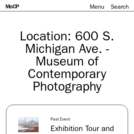
MoCP
Menu
Search
Skip
to
content
Location:
600 S.
Michigan Ave. -
Museum of
Contemporary
Photography
Past Event
Exhibition Tour and