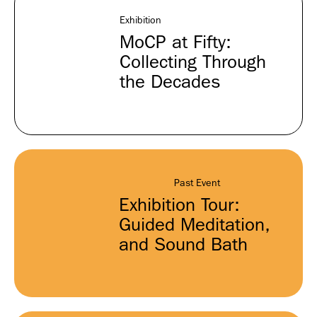
Exhibition
MoCP at Fifty:
Collecting Through
the Decades
Past Event
Exhibition Tour:
Guided Meditation,
and Sound Bath