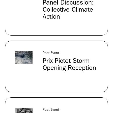
Panel Discussion:
Collective Climate
Action
Past Event
Prix Pictet Storm
Opening Reception
Past Event