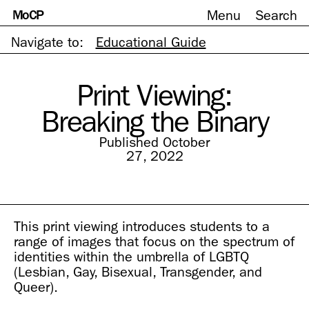
MoCP
Menu
Search
Skip
to
content
Navigate to:
Educational Guide
Print Viewing:
Breaking the Binary
Published October
27, 2022
This print viewing introduces students to a
range of images that focus on the spectrum of
identities within the umbrella of LGBTQ
(Lesbian, Gay, Bisexual, Transgender, and
Queer).