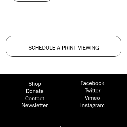
SCHEDULE A PRINT VIEWING
Facebook
Shop
Twitter
Donate
Vimeo
Contact
Newsletter
Instagram