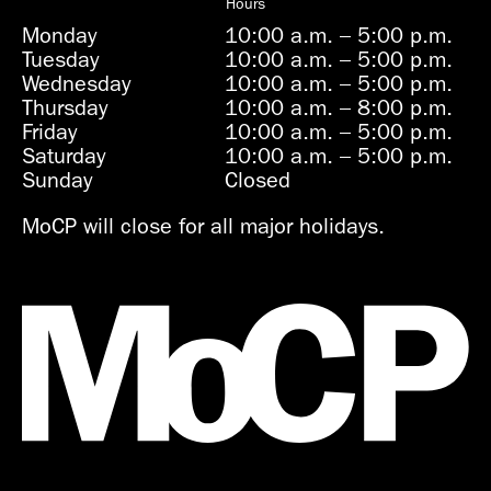
Hours
Monday
10:00 a.m.
–
5:00 p.m.
Tuesday
10:00 a.m.
–
5:00 p.m.
Wednesday
10:00 a.m.
–
5:00 p.m.
Thursday
10:00 a.m.
–
8:00 p.m.
Friday
10:00 a.m.
–
5:00 p.m.
Saturday
10:00 a.m.
–
5:00 p.m.
Sunday
Closed
MoCP will close for all major holidays.