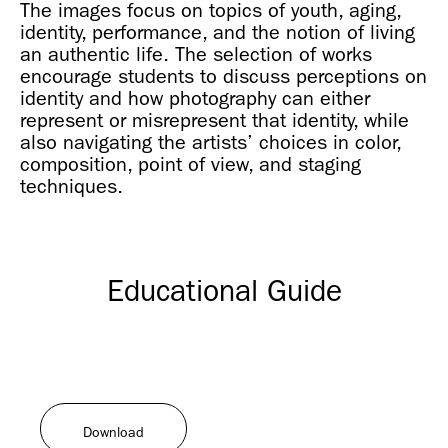
The images focus on topics of youth, aging,
identity, performance, and the notion of living
an authentic life. The selection of works
encourage students to discuss perceptions on
identity and how photography can either
represent or misrepresent that identity, while
also navigating the artists’ choices in color,
composition, point of view, and staging
techniques.
Educational Guide
Download