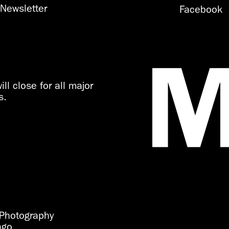
Newsletter
Facebook
ll close for all major
s.
Photography
ago