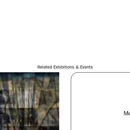
Related Exhibitions & Events
Mo