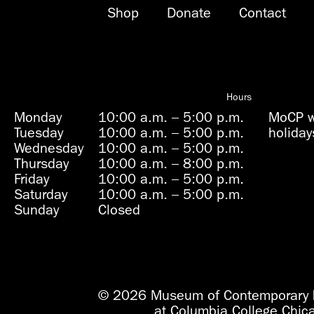
Shop
Donate
Contact
Hours
Monday
10:00 a.m.
–
5:00 p.m.
MoCP wi
Tuesday
10:00 a.m.
–
5:00 p.m.
holiday
Wednesday
10:00 a.m.
–
5:00 p.m.
Thursday
10:00 a.m.
–
8:00 p.m.
Friday
10:00 a.m.
–
5:00 p.m.
Saturday
10:00 a.m.
–
5:00 p.m.
Sunday
Closed
© 2026 Museum of Contemporary 
at Columbia College Chic