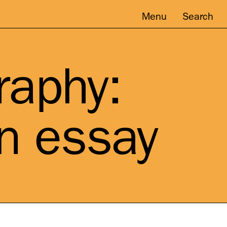
Menu
Search
raphy:
on essay