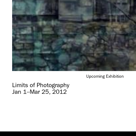
Upcoming Exhibition
Limits of Photography
Jan 1–Mar 25, 2012