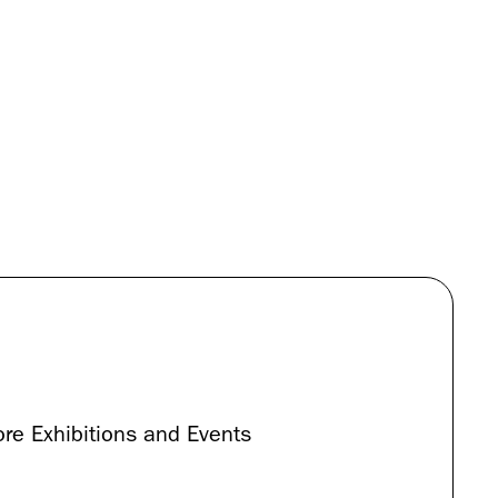
re Exhibitions and Events