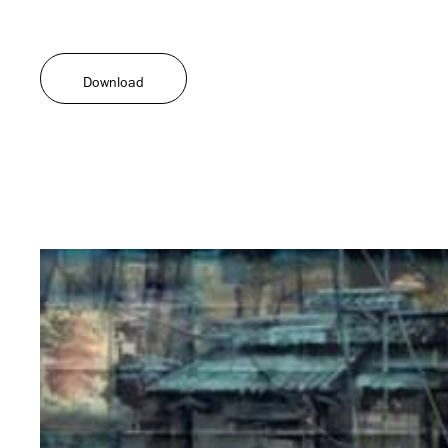
Download