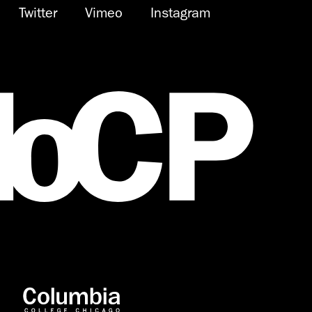
Twitter
Vimeo
Instagram