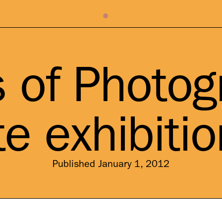
s of Photog
e exhibiti
Published January 1, 2012