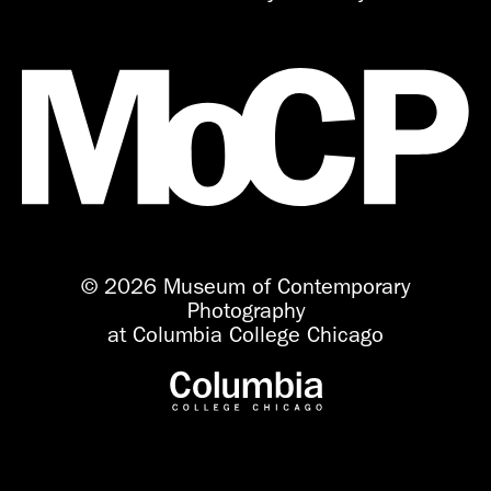
© 2026 Museum of Contemporary
Photography
at Columbia College Chicago