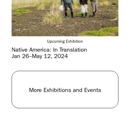
Upcoming Exhibition
Native America: In Translation
Jan 26–May 12, 2024
More Exhibitions and Events