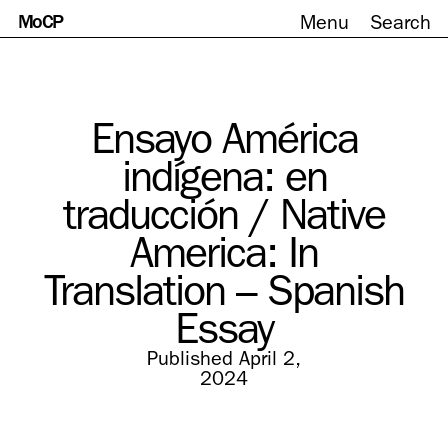
MoCP
Menu
Search
Skip
to
content
Ensayo América
indígena: en
traducción / Native
America: In
Translation – Spanish
Essay
Published April 2,
2024