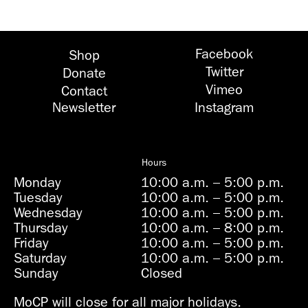
Facebook
Shop
Twitter
Donate
Vimeo
Contact
Newsletter
Instagram
Hours
Monday
10:00 a.m.
–
5:00 p.m.
Tuesday
10:00 a.m.
–
5:00 p.m.
Wednesday
10:00 a.m.
–
5:00 p.m.
Thursday
10:00 a.m.
–
8:00 p.m.
Friday
10:00 a.m.
–
5:00 p.m.
Saturday
10:00 a.m.
–
5:00 p.m.
Sunday
Closed
MoCP will close for all major holidays.