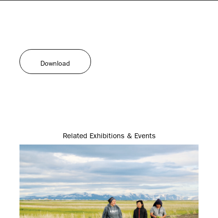
Download
Related Exhibitions & Events