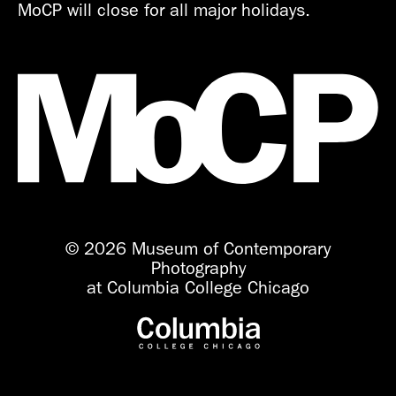
MoCP will close for all major holidays.
© 2026 Museum of Contemporary
Photography
at Columbia College Chicago