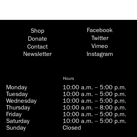
Facebook
Shop
Twitter
Donate
Vimeo
Contact
Newsletter
Instagram
Hours
Monday
10:00 a.m.
–
5:00 p.m.
Tuesday
10:00 a.m.
–
5:00 p.m.
Wednesday
10:00 a.m.
–
5:00 p.m.
Thursday
10:00 a.m.
–
8:00 p.m.
Friday
10:00 a.m.
–
5:00 p.m.
Saturday
10:00 a.m.
–
5:00 p.m.
Sunday
Closed