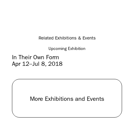
Related Exhibitions & Events
Upcoming Exhibition
In Their Own Form
Apr 12–Jul 8, 2018
More Exhibitions and Events