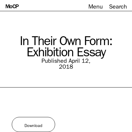
MoCP
Menu
Search
Skip
to
content
In Their Own Form:
Exhibition Essay
Published April 12,
2018
Download