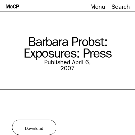
MoCP
Menu
Search
Skip
to
content
Barbara Probst:
Exposures: Press
Published April 6,
2007
Download