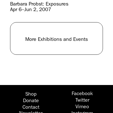
Barbara Probst: Exposures
Apr 6–Jun 2, 2007
More Exhibitions and Events
Facebook
Shop
Twitter
Donate
Vimeo
Contact