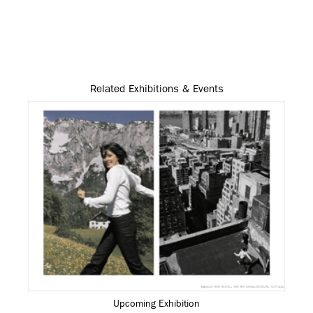
Related Exhibitions & Events
Upcoming Exhibition