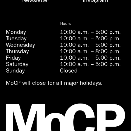
Newsletter
Instagram
Hours
Monday
10:00 a.m.
–
5:00 p.m.
Tuesday
10:00 a.m.
–
5:00 p.m.
Wednesday
10:00 a.m.
–
5:00 p.m.
Thursday
10:00 a.m.
–
8:00 p.m.
Friday
10:00 a.m.
–
5:00 p.m.
Saturday
10:00 a.m.
–
5:00 p.m.
Sunday
Closed
MoCP will close for all major holidays.