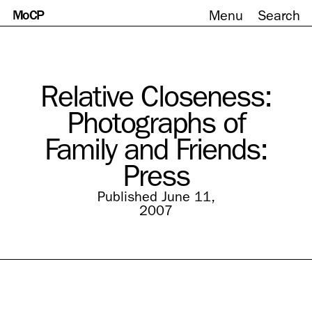
MoCP
Menu
Search
Skip
to
content
Relative Closeness:
Photographs of
Family and Friends:
Press
Published June 11,
2007