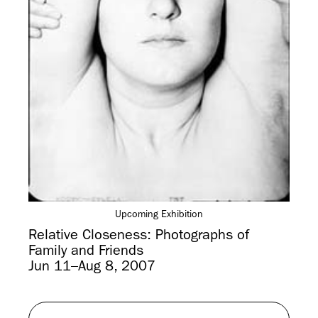
Upcoming Exhibition
Relative Closeness: Photographs of
Family and Friends
Jun 11–Aug 8, 2007