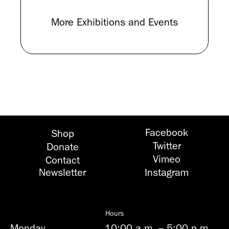
More Exhibitions and Events
Facebook
Shop
Twitter
Donate
Vimeo
Contact
Newsletter
Instagram
Hours
Monday
10:00 a.m.
–
5:00 p.m.