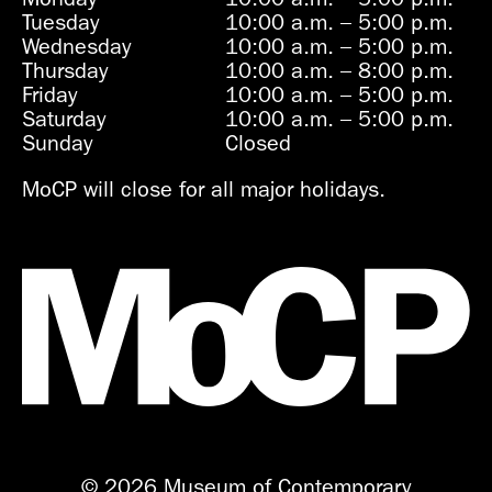
Tuesday
10:00 a.m.
–
5:00 p.m.
Wednesday
10:00 a.m.
–
5:00 p.m.
Thursday
10:00 a.m.
–
8:00 p.m.
Friday
10:00 a.m.
–
5:00 p.m.
Saturday
10:00 a.m.
–
5:00 p.m.
Sunday
Closed
MoCP will close for all major holidays.
© 2026 Museum of Contemporary