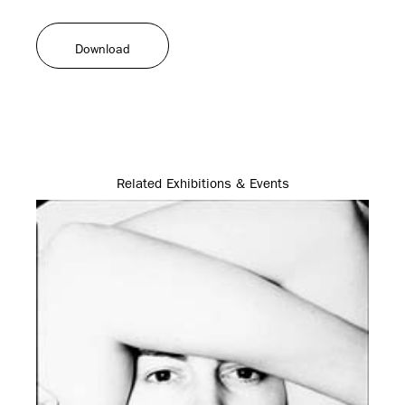
Download
Related Exhibitions & Events