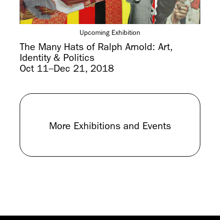
Upcoming Exhibition
The Many Hats of Ralph Arnold: Art,
Identity & Politics
Oct 11–Dec 21, 2018
More Exhibitions and Events