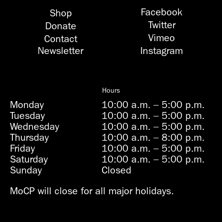
Facebook
Shop
Twitter
Donate
Vimeo
Contact
Newsletter
Instagram
Hours
Monday
10:00 a.m.
–
5:00 p.m.
Tuesday
10:00 a.m.
–
5:00 p.m.
Wednesday
10:00 a.m.
–
5:00 p.m.
Thursday
10:00 a.m.
–
8:00 p.m.
Friday
10:00 a.m.
–
5:00 p.m.
Saturday
10:00 a.m.
–
5:00 p.m.
Sunday
Closed
MoCP will close for all major holidays.