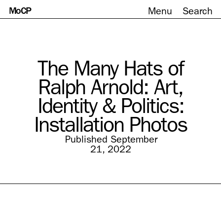
MoCP
Menu
Search
Skip
to
content
The Many Hats of
Ralph Arnold: Art,
Identity & Politics:
Installation Photos
Published September
21, 2022