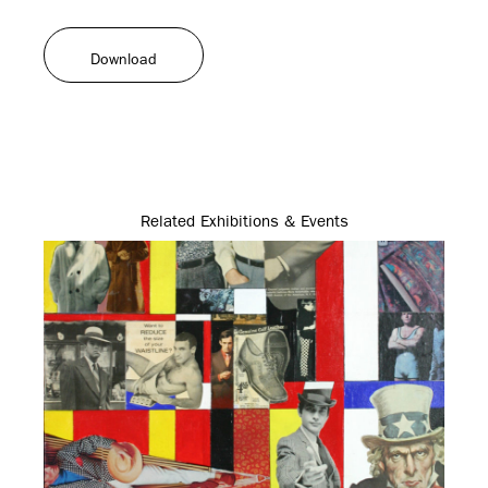
Download
Related Exhibitions & Events