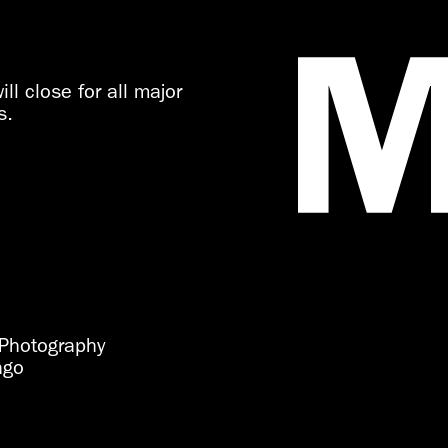
ll close for all major
s.
Photography
ago