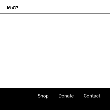
Skip
MoCP
to
content
Shop
Donate
Contact