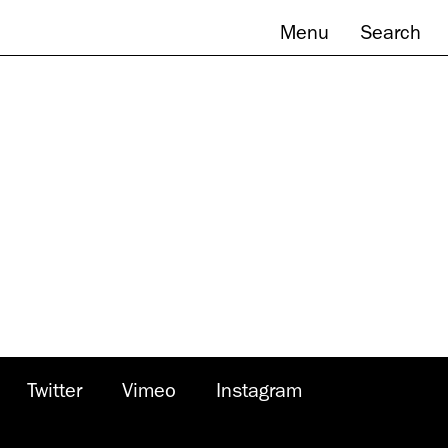
Menu
Search
Twitter
Vimeo
Instagram