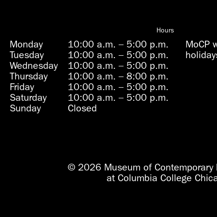
Hours
Monday
10:00 a.m.
–
5:00 p.m.
MoCP wi
Tuesday
10:00 a.m.
–
5:00 p.m.
holiday
Wednesday
10:00 a.m.
–
5:00 p.m.
Thursday
10:00 a.m.
–
8:00 p.m.
Friday
10:00 a.m.
–
5:00 p.m.
Saturday
10:00 a.m.
–
5:00 p.m.
Sunday
Closed
© 2026 Museum of Contemporary 
at Columbia College Chic