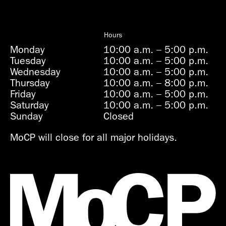
Hours
Monday
10:00 a.m.
–
5:00 p.m.
Tuesday
10:00 a.m.
–
5:00 p.m.
Wednesday
10:00 a.m.
–
5:00 p.m.
Thursday
10:00 a.m.
–
8:00 p.m.
Friday
10:00 a.m.
–
5:00 p.m.
Saturday
10:00 a.m.
–
5:00 p.m.
Sunday
Closed
MoCP will close for all major holidays.