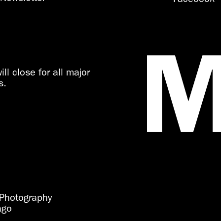
ll close for all major
s.
Photography
ago