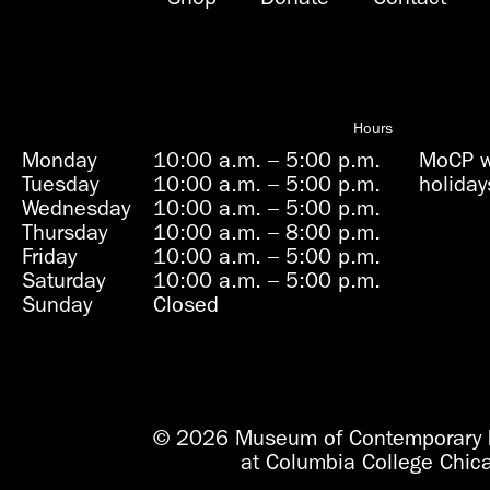
Hours
Monday
10:00 a.m.
–
5:00 p.m.
MoCP wi
Tuesday
10:00 a.m.
–
5:00 p.m.
holiday
Wednesday
10:00 a.m.
–
5:00 p.m.
Thursday
10:00 a.m.
–
8:00 p.m.
Friday
10:00 a.m.
–
5:00 p.m.
Saturday
10:00 a.m.
–
5:00 p.m.
Sunday
Closed
© 2026 Museum of Contemporary 
at Columbia College Chic