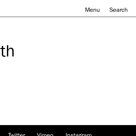
Menu
Search
th
Twitter
Vimeo
Instagram