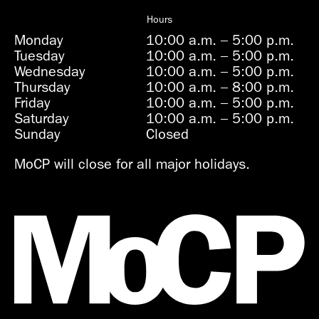
Hours
Monday
10:00 a.m.
–
5:00 p.m.
Tuesday
10:00 a.m.
–
5:00 p.m.
Wednesday
10:00 a.m.
–
5:00 p.m.
Thursday
10:00 a.m.
–
8:00 p.m.
Friday
10:00 a.m.
–
5:00 p.m.
Saturday
10:00 a.m.
–
5:00 p.m.
Sunday
Closed
MoCP will close for all major holidays.